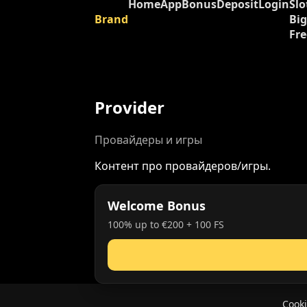
Home
App
Bonus
Deposit
Login
Slo
Brand
Bi
Fre
Provider
Провайдеры и игры
Контент про провайдеров/игры.
Welcome Bonus
100% up to €200 + 100 FS
Cooki