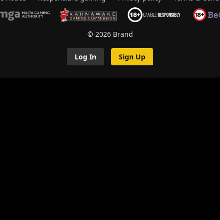
© 2026 Brand
Log In
Sign Up