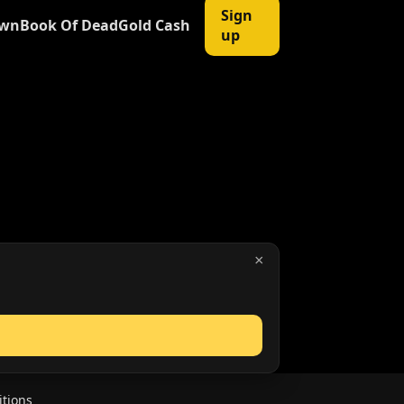
Sign
own
Book Of Dead
Gold Cash
up
×
tions