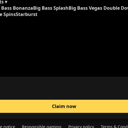
ts ▾
g Bass Bonanza
Big Bass Splash
Big Bass Vegas Double D
e Spins
Starburst
Claim now
e notice
Responsible gaming
Privacy policy
Terms & Condi